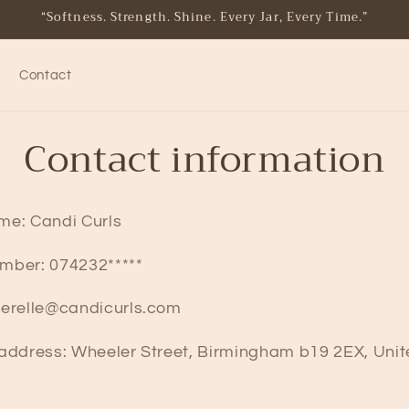
“Softness. Strength. Shine. Every Jar, Every Time.”
Contact
Contact information
me: Candi Curls
mber: 074232*****
herelle@candicurls.com
 address: Wheeler Street, Birmingham b19 2EX, Uni