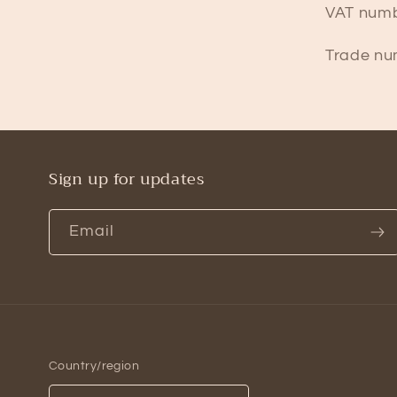
VAT numb
Trade nu
Sign up for updates
Email
Country/region