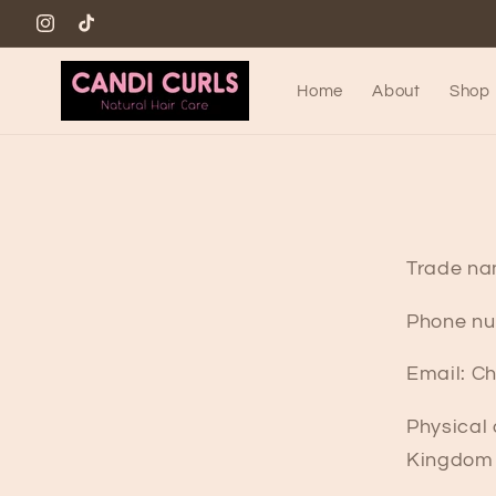
Skip to
www.instagram.com/candicurls88
TikTok
content
Home
About
Shop
Trade na
Phone nu
Email: C
Physical
Kingdom