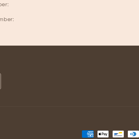
er:
mber:
Payment